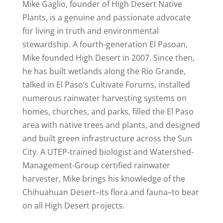
Mike Gaglio, founder of High Desert Native
Plants, is a genuine and passionate advocate
for living in truth and environmental
stewardship. A fourth-generation El Pasoan,
Mike founded High Desert in 2007. Since then,
he has built wetlands along the Rio Grande,
talked in El Paso’s Cultivate Forums, installed
numerous rainwater harvesting systems on
homes, churches, and parks, filled the El Paso
area with native trees and plants, and designed
and built green infrastructure across the Sun
City. A UTEP-trained biologist and Watershed-
Management-Group certified rainwater
harvester, Mike brings his knowledge of the
Chihuahuan Desert–its flora and fauna–to bear
on all High Desert projects.