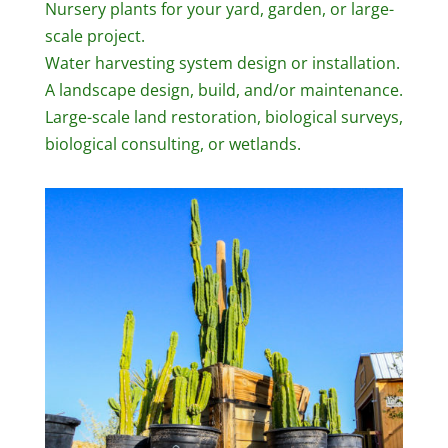
Nursery plants for your yard, garden, or large-
scale project.
Water harvesting system design or installation.
A landscape design, build, and/or maintenance.
Large-scale land restoration, biological surveys,
biological consulting, or wetlands.