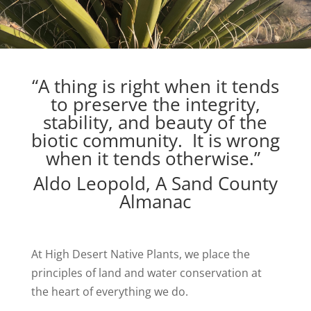
“A thing is right when it tends
to preserve the integrity,
stability, and beauty of the
biotic community. It is wrong
when it tends otherwise.”
Aldo Leopold, A Sand County
Almanac
At High Desert Native Plants, we place the
principles of land and water conservation at
the heart of everything we do.