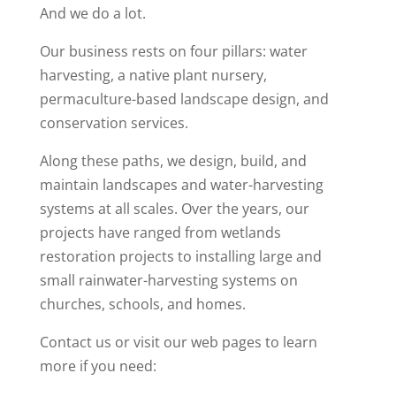
And we do a lot.
Our business rests on four pillars: water
harvesting, a native plant nursery,
permaculture-based landscape design, and
conservation services.
Along these paths, we design, build, and
maintain landscapes and water-harvesting
systems at all scales. Over the years, our
projects have ranged from wetlands
restoration projects to installing large and
small rainwater-harvesting systems on
churches, schools, and homes.
Contact us or visit our web pages to learn
more if you need: