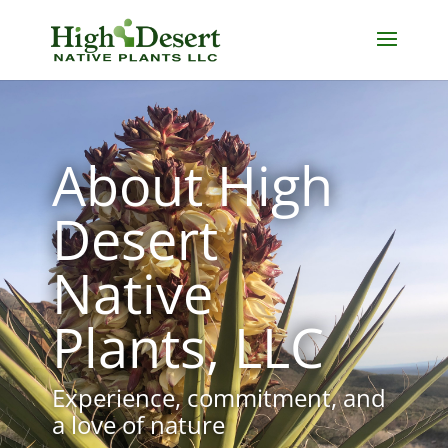
About High
Desert
Native
Plants, LLC
Experience, commitment, and
a love of nature